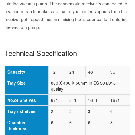
into the vacuum pump. The condensate receiver is connected to
a vacuum trap to make sure that any uncooled vapours from the
receiver get trapped thus minimising the vapour content entering
the vacuum pump.
Technical Specification
Capacity
12
24
48
96
Tray Size
800 X 400 X 50mm in SS 304/316
quality
No.of Shelves
6+1
8+1
16+1
16+1
Tray / shelves
2
3
3
6
Chamber
6
6
6
8
thickness