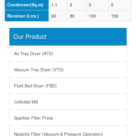
Condenser(Sq.m)
1.1
2
3
5
Receiver (Ltrs.)
50
80
100
150
Our Product
Air Tray Dryer (ATD)
Vacuum Tray Dryer (VTD)
Fluid Bed Dryer (FBD)
Colloidal Mill
Sparkler Filter Press
Nutsche Filter (Vacuum & Pressure Operation)