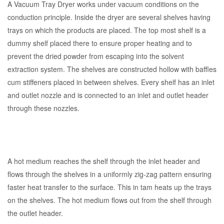
A Vacuum Tray Dryer works under vacuum conditions on the
conduction principle. Inside the dryer are several shelves having
trays on which the products are placed. The top most shelf is a
dummy shelf placed there to ensure proper heating and to
prevent the dried powder from escaping into the solvent
extraction system. The shelves are constructed hollow with baffles
cum stiffeners placed in between shelves. Every shelf has an inlet
and outlet nozzle and is connected to an inlet and outlet header
through these nozzles.
A hot medium reaches the shelf through the inlet header and
flows through the shelves in a uniformly zig-zag pattern ensuring
faster heat transfer to the surface. This in tam heats up the trays
on the shelves. The hot medium flows out from the shelf through
the outlet header.