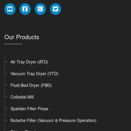
Our Products
Air Tray Dryer (ATD)
Vacuum Tray Dryer (VTD)
Fluid Bed Dryer (FBD)
Colloidal Mill
Sparkler Filter Press
Nutsche Filter (Vacuum & Pressure Operation)