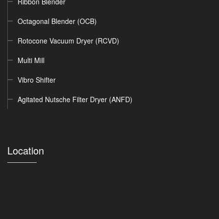
Ribbon Blender
Octagonal Blender (OCB)
Rotocone Vacuum Dryer (RCVD)
Multi Mill
Vibro Shifter
Agitated Nutsche Filter Dryer (ANFD)
Location