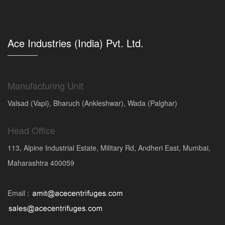
Ace Industries (India) Pvt. Ltd.
Manufacturing Unit
Valsad (Vapi), Bharuch (Ankleshwar), Wada (Palghar)
Head Office
113, Alpine Industrial Estate, Military Rd, Andheri East, Mumbai,
Maharashtra 400059
Email :