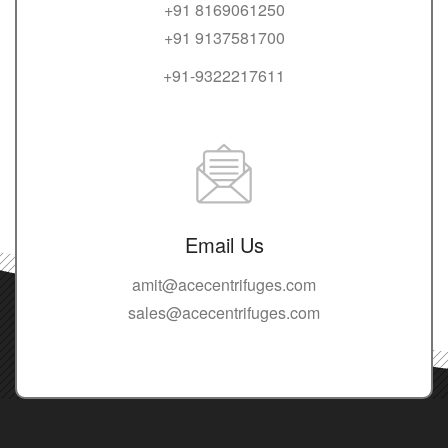
+91 8169061250
+91 9137581700
+91-9322217611
Email Us
amit@acecentrifuges.com
sales@acecentrifuges.com