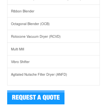
Ribbon Blender
Octagonal Blender (OCB)
Rotocone Vacuum Dryer (RCVD)
Multi Mill
Vibro Shifter
Agitated Nutsche Filter Dryer (ANFD)