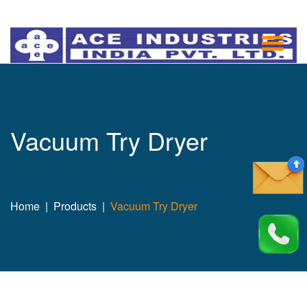
Vacuum Try Dryer
Home
Products
Vacuum Try Dryer