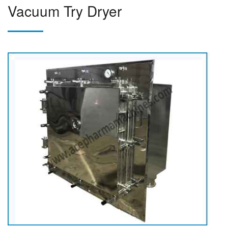
Vacuum Try Dryer