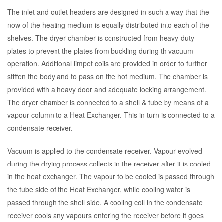
The inlet and outlet headers are designed in such a way that the
now of the heating medium is equally distributed into each of the
shelves. The dryer chamber is constructed from heavy-duty
plates to prevent the plates from buckling during th vacuum
operation. Additional limpet coils are provided in order to further
stiffen the body and to pass on the hot medium. The chamber is
provided with a heavy door and adequate locking arrangement.
The dryer chamber is connected to a shell & tube by means of a
vapour column to a Heat Exchanger. This in turn is connected to a
condensate receiver.
Vacuum is applied to the condensate receiver. Vapour evolved
during the drying process collects in the receiver after it is cooled
in the heat exchanger. The vapour to be cooled is passed through
the tube side of the Heat Exchanger, while cooling water is
passed through the shell side. A cooling coil in the condensate
receiver cools any vapours entering the receiver before it goes