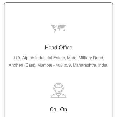
Head Office
113, Alpine Industrial Estate, Marol Military Road,
Andheri (East), Mumbai - 400 059, Maharashtra, India.
Call On